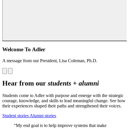
Welcome To Adler
A message from our President, Lisa Coleman, Ph.D.
Hear from our
students + alumni
Students come to Adler with purpose and emerge with the strategic
courage, knowledge, and skills to lead meaningful change. See how
their experiences shaped their paths and strengthened their voices.
Student stories
Alumni stories
“My end goal is to help improve systems that make