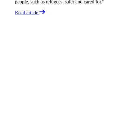
people, such as refugees, safer and cared for.”
Read article