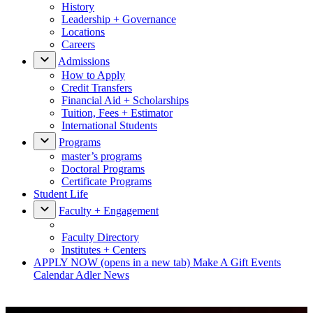
History
Leadership + Governance
Locations
Careers
Admissions
How to Apply
Credit Transfers
Financial Aid + Scholarships
Tuition, Fees + Estimator
International Students
Programs
master’s programs
Doctoral Programs
Certificate Programs
Student Life
Faculty + Engagement
Faculty Directory
Institutes + Centers
APPLY NOW
(opens in a new tab)
Make A Gift
Events
Calendar
Adler News