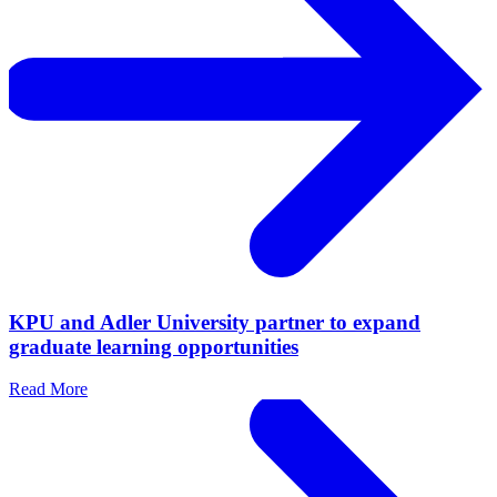
KPU and Adler University partner to expand
graduate learning opportunities
Read More