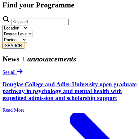
Find your Programme
SEARCH
News +
announcements
See all
Douglas College and Adler University open graduate
pathway in psychology and mental health with
expedited admission and scholarship support
Read More