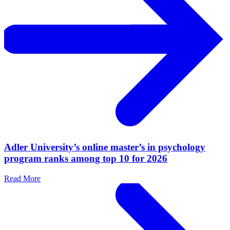
Adler University’s online master’s in psychology
program ranks among top 10 for 2026
Read More