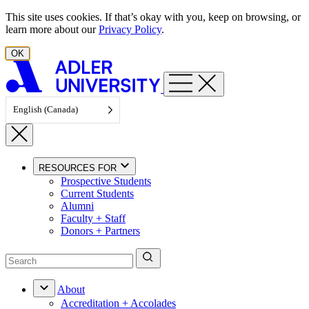
Skip to content
This site uses cookies. If that’s okay with you, keep on browsing, or
learn more about our
Privacy Policy
.
OK
English (Canada)
RESOURCES FOR
Prospective Students
Current Students
Alumni
Faculty + Staff
Donors + Partners
About
Accreditation + Accolades