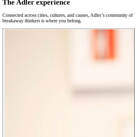
The Adler experience
Connected across cities, cultures, and causes, Adler’s community of
breakaway thinkers is where you belong.