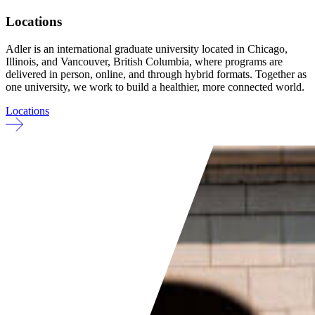
Locations
Adler is an international graduate university located in Chicago,
Illinois, and Vancouver, British Columbia, where programs are
delivered in person, online, and through hybrid formats. Together as
one university, we work to build a healthier, more connected world.
Locations