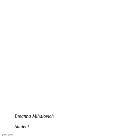
Breanna Mihalovich
Student