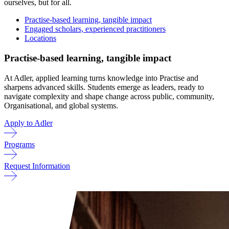
ourselves, but for all.
Practise-based learning, tangible impact
Engaged scholars, experienced practitioners
Locations
Practise-based learning, tangible impact
At Adler, applied learning turns knowledge into Practise and
sharpens advanced skills. Students emerge as leaders, ready to
navigate complexity and shape change across public, community,
Organisational, and global systems.
Apply to Adler
Programs
Request Information