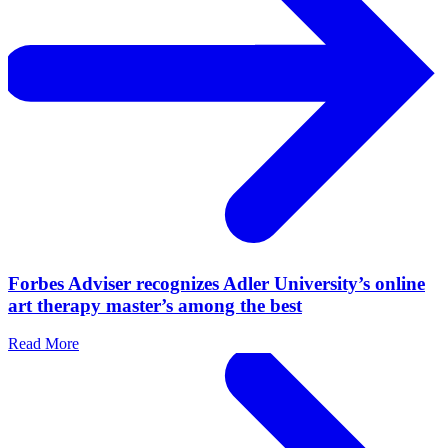
Forbes Adviser recognizes Adler University’s online
art therapy master’s among the best
Read More