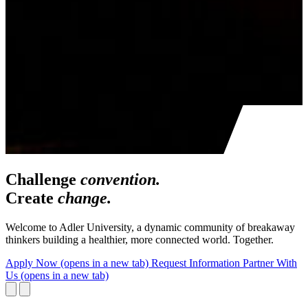
Challenge
convention.
Create
change.
Welcome to Adler University, a dynamic community of breakaway
thinkers building a healthier, more connected world. Together.
Apply Now
(opens in a new tab)
Request Information
Partner With
Us
(opens in a new tab)