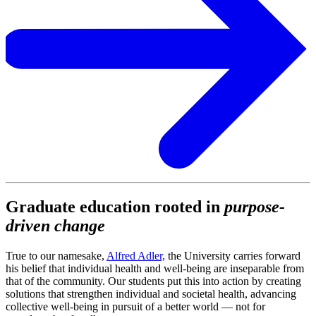
Graduate education rooted in
purpose-
driven change
True to our namesake,
Alfred Adler,
the University carries forward
his belief that individual health and well-being are inseparable from
that of the community. Our students put this into action by creating
solutions that strengthen individual and societal health, advancing
collective well-being in pursuit of a better world — not for