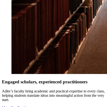
Engaged scholars, experienced practitioners
Adler’s faculty bring academic and practical expertise to every class,
helping students translate ideas into meaningful action from the very
start.