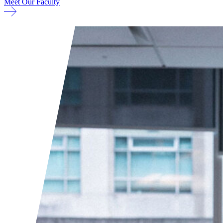
Meet Our Faculty