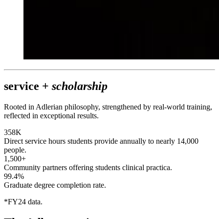
service +
scholarship
Rooted in Adlerian philosophy, strengthened by real-world training,
reflected in exceptional results.
358K
Direct service hours students provide annually to nearly 14,000
people.
1,500+
Community partners offering students clinical practica.
99.4%
Graduate degree completion rate.
*FY24 data.